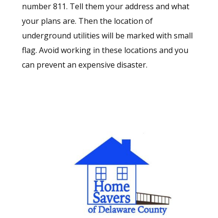
number 811. Tell them your address and what
your plans are. Then the location of
underground utilities will be marked with small
flag. Avoid working in these locations and you
can prevent an expensive disaster.