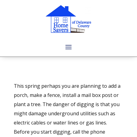
This spring perhaps you are planning to add a
porch, make a fence, install a mail box post or
plant a tree. The danger of digging is that you
might damage underground utilities such as
electric cables or water lines or gas lines.
Before you start digging, call the phone