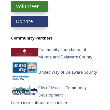
Volunteer
Donate
Community Partners
Community Foundation of
Muncie and Delaware County
United Way of Delaware County
City of Muncie Community
Development
Learn more about our partners.